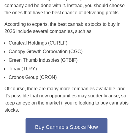
company and be done with it. Instead, you should choose
the ones that have the best chance of delivering profits.
According to experts, the best cannabis stocks to buy in
2026 include several companies, such as:
Curaleaf Holdings (CURLF)
Canopy Growth Corporation (CGC)
Green Thumb Industries (GTBIF)
Tilray (TLRY)
Cronos Group (CRON)
Of course, there are many more companies available, and
it's possible that new opportunities may suddenly arise, so
keep an eye on the market if you're looking to buy cannabis
stocks.
Buy Cannabis Stocks Now