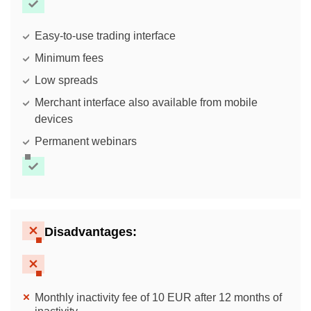
Easy-to-use trading interface
Minimum fees
Low spreads
Merchant interface also available from mobile
devices
Permanent webinars
Disadvantages:
Monthly inactivity fee of 10 EUR after 12 months of