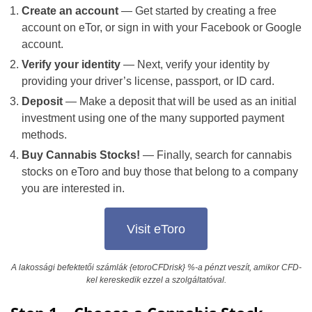
Create an account
— Get started by creating a free
account on eTor, or sign in with your Facebook or Google
account.
Verify your identity
— Next, verify your identity by
providing your driver’s license, passport, or ID card.
Deposit
— Make a deposit that will be used as an initial
investment using one of the many supported payment
methods.
Buy Cannabis Stocks!
— Finally, search for cannabis
stocks on eToro and buy those that belong to a company
you are interested in.
Visit eToro
A lakossági befektetői számlák {etoroCFDrisk} %-a pénzt veszít, amikor CFD-
kel kereskedik ezzel a szolgáltatóval.