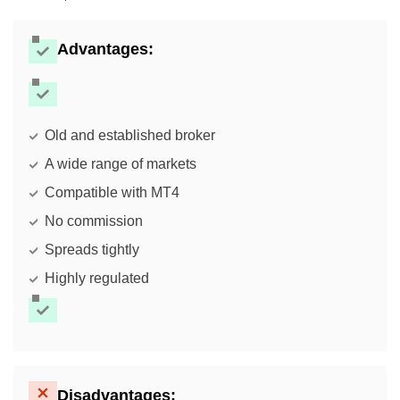
Advantages:
Old and established broker
A wide range of markets
Compatible with MT4
No commission
Spreads tightly
Highly regulated
Disadvantages: