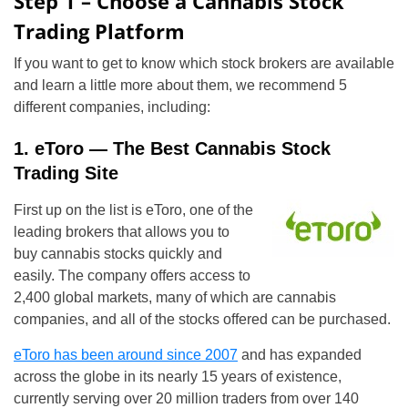
Step 1 – Choose a Cannabis Stock
Trading Platform
If you want to get to know which stock brokers are available
and learn a little more about them, we recommend 5
different companies, including:
1. eToro — The Best Cannabis Stock
Trading Site
First up on the list is eToro, one of the
leading brokers that allows you to
buy cannabis stocks quickly and
easily. The company offers access to
2,400 global markets, many of which are cannabis
companies, and all of the stocks offered can be purchased.
eToro has been around since 2007
and has expanded
across the globe in its nearly 15 years of existence,
currently serving over 20 million traders from over 140