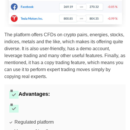
The platform offers CFDs on crypto pairs, energies, stocks,
indices, metals and the like, which makes its offering quite
diverse. It is also user-friendly, has a demo account,
leverage trading and many other useful features. Finally, as
mentioned, it has a copy trading feature, which means you
can use it to perform expert trading moves simply by
copying real experts.
Advantages:
Regulated platform