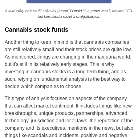
A lakossági befektetői számlák {etoroCFDrisk} %-a pénzt veszít, amikor CFD-
kel kereskedik ezzel a szolgáltatóval.
Cannabis stock funds
Another thing to keep in mind is that cannabis companies
are still relatively small and their stock prices are quite low.
As mentioned, things are changing in the marijuana world,
but it's still in its relatively early stages. This is why
investing in cannabis stocks is a long-term thing, and as
such, relying on fundamental analysis is the best way to
decide which companies to choose.
This type of analysis focuses on aspects of the company
that can affect market sentiment. It includes things like new
breakthroughs, unique products, partnerships, advanced
technology, jurisdiction and local laws, the reputation of the
company and its executives, mentions in the news, but also
things like scandals and incidents, positive and negative