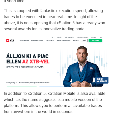
a short time.
This is coupled with fantastic execution speed, allowing
trades to be executed in near real-time. In light of the
above, it is not surprising that xStation 5 has already won
several awards for its innovative trading portal.
In addition to xStation 5, xStation Mobile is also available,
which, as the name suggests, is a mobile version of the
platform. This allows you to perform all available trades
from anywhere in the world in seconds.