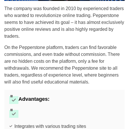
The company was founded in 2010 by experienced traders
who wanted to revolutionize online trading. Pepperstone
seems to have achieved its goal – it has almost exclusively
positive online reviews and is also highly regarded by
traders.
On the Pepperstone platform, traders can find favorable
commissions, and even trade without commission. There
are no hidden costs on the platform, only a fee for
withdrawals. We recommend the Pepperstone site to all
traders, regardless of experience level, where beginners
will also find useful educational materials.
Advantages:
Integrates with various trading sites