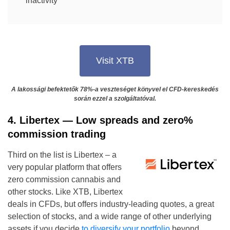
inactivity
Visit XTB
A lakossági befektetők 78%-a veszteséget könyvel el CFD-kereskedés
során ezzel a szolgáltatóval.
4. Libertex — Low spreads and zero%
commission trading
Third on the list is Libertex – a
very popular platform that offers
zero commission cannabis and
other stocks. Like XTB, Libertex
deals in CFDs, but offers industry-leading quotes, a great
selection of stocks, and a wide range of other underlying
assets if you decide
to diversify your portfolio
beyond