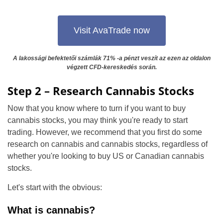
Visit AvaTrade now
A lakossági befektetői számlák 71% -a pénzt veszít az ezen az oldalon
végzett CFD-kereskedés során.
Step 2 – Research Cannabis Stocks
Now that you know where to turn if you want to buy
cannabis stocks, you may think you're ready to start
trading. However, we recommend that you first do some
research on cannabis and cannabis stocks, regardless of
whether you're looking to buy US or Canadian cannabis
stocks.
Let's start with the obvious:
What is cannabis?