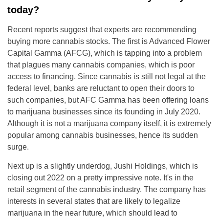
today?
Recent reports suggest that experts are recommending
buying more cannabis stocks. The first is Advanced Flower
Capital Gamma (AFCG), which is tapping into a problem
that plagues many cannabis companies, which is poor
access to financing. Since cannabis is still not legal at the
federal level, banks are reluctant to open their doors to
such companies, but AFC Gamma has been offering loans
to marijuana businesses since its founding in July 2020.
Although it is not a marijuana company itself, it is extremely
popular among cannabis businesses, hence its sudden
surge.
Next up is a slightly underdog, Jushi Holdings, which is
closing out 2022 on a pretty impressive note. It's in the
retail segment of the cannabis industry. The company has
interests in several states that are likely to legalize
marijuana in the near future, which should lead to