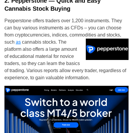
2. Pepperstone — Quick and Easy
Cannabis Stock Buying
Pepperstone
offers traders over 1,200 instruments. They
can buy various instruments as CFDs – you can choose
from cryptocurrencies, indices, commodities and stocks,
such
as
cannabis stocks. The
platform also offers a large amount
of educational material for novice
traders, so they can learn the basics
of trading. Various reports allow every trader, regardless of
experience, to gain valuable information.