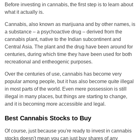
Before investing in cannabis, the first step is to learn about
what it actually is.
Cannabis, also known as marijuana and by other names, is
a substance – a psychoactive drug – derived from the
cannabis plant, native to the Indian subcontinent and
Central Asia. The plant and the drug have been around for
centuries, during which time they have been used for both
recreational and entheogenic purposes.
Over the centuries of use, cannabis has become very
popular among people, but it has also become quite illegal
in most parts of the world. Even mere possession is still
illegal in many places, but things are starting to change,
and it is becoming more accessible and legal.
Best Cannabis Stocks to Buy
Of course, just because you're ready to invest in cannabis
stocks doesn't mean you can just buy shares of any