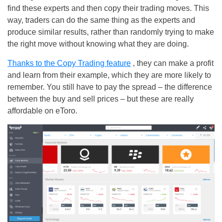
find these experts and then copy their trading moves. This
way, traders can do the same thing as the experts and
produce similar results, rather than randomly trying to make
the right move without knowing what they are doing.
Thanks to the Copy Trading feature
, they can make a profit
and learn from their example, which they are more likely to
remember. You still have to pay the spread – the difference
between the buy and sell prices – but these are really
affordable on eToro.