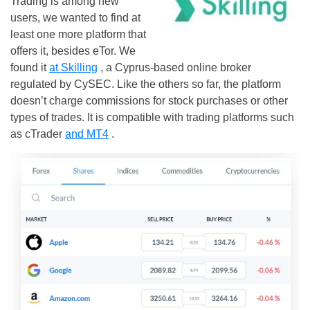
Trading is among new
users, we wanted to find at
least one more platform that
offers it, besides eTor. We
found it
at Skilling
, a Cyprus-based online broker
regulated by CySEC. Like the others so far, the platform
doesn’t charge commissions for stock purchases or other
types of trades. It is compatible with trading platforms such
as cTrader
and MT4
.