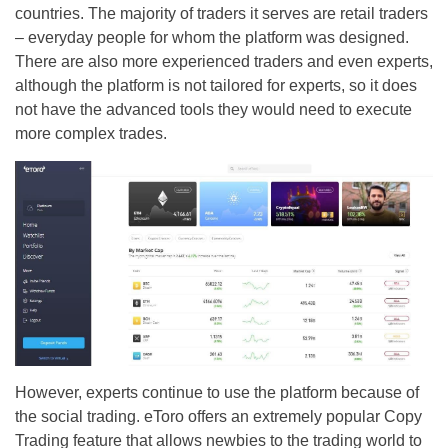
countries. The majority of traders it serves are retail traders
– everyday people for whom the platform was designed.
There are also more experienced traders and even experts,
although the platform is not tailored for experts, so it does
not have the advanced tools they would need to execute
more complex trades.
However, experts continue to use the platform because of
the social trading. eToro offers an extremely popular Copy
Trading feature that allows newbies to the trading world to