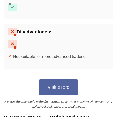
Disadvantages:
Not suitable for more advanced traders
Visit eToro
A lakossági befektetői számlák {etoroCFDrisk} %-a pénzt veszít, amikor CFD-
kel kereskedik ezzel a szolgáltatóval.