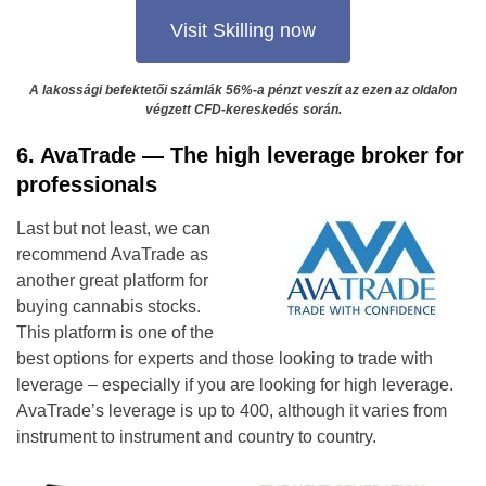
Visit Skilling now
A lakossági befektetői számlák 56%-a pénzt veszít az ezen az oldalon
végzett CFD-kereskedés során.
6. AvaTrade — The high leverage broker for
professionals
Last but not least, we can
recommend AvaTrade as
another great platform for
buying cannabis stocks.
This platform is one of the
best options for experts and those looking to trade with
leverage – especially if you are looking for high leverage.
AvaTrade’s leverage is up to 400, although it varies from
instrument to instrument and country to country.