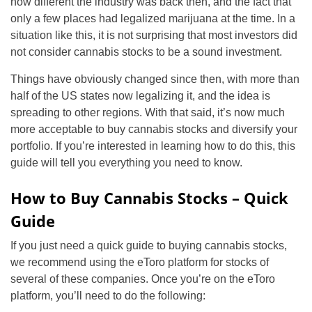
how different the industry was back then, and the fact that
only a few places had legalized marijuana at the time. In a
situation like this, it is not surprising that most investors did
not consider cannabis stocks to be a sound investment.
Things have obviously changed since then, with more than
half of the US states now legalizing it, and the idea is
spreading to other regions. With that said, it’s now much
more acceptable to buy cannabis stocks and diversify your
portfolio. If you’re interested in learning how to do this, this
guide will tell you everything you need to know.
How to Buy Cannabis Stocks – Quick
Guide
If you just need a quick guide to buying cannabis stocks,
we recommend using the eToro platform for stocks of
several of these companies. Once you’re on the eToro
platform, you’ll need to do the following: