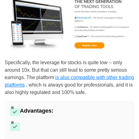
Specifically, the leverage for stocks is quite low – only
around 10x. But that can still lead to some pretty serious
earnings. The platform
is also compatible with other trading
platforms
, which is always good for professionals, and it is
also highly regulated and 100% safe.
Advantages: