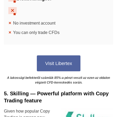
No investment account
You can only trade CFDs
Visit Libertex
A lakossági befektetői számlák 85%-a pénzt veszít az ezen az oldalon
végzett CFD-kereskedés során.
5. Skilling — Powerful platform with Copy
Trading feature
Given how popular Copy