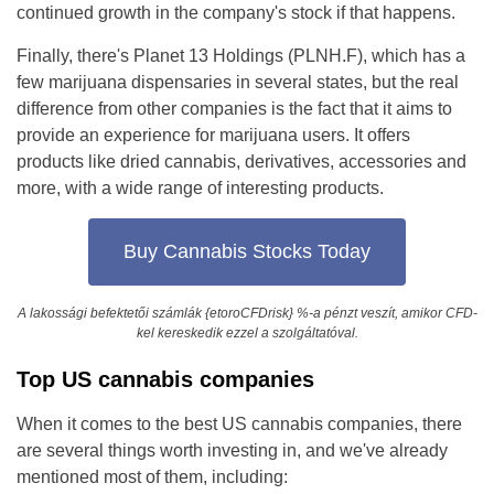
continued growth in the company's stock if that happens.
Finally, there's Planet 13 Holdings (PLNH.F), which has a
few marijuana dispensaries in several states, but the real
difference from other companies is the fact that it aims to
provide an experience for marijuana users. It offers
products like dried cannabis, derivatives, accessories and
more, with a wide range of interesting products.
Buy Cannabis Stocks Today
A lakossági befektetői számlák {etoroCFDrisk} %-a pénzt veszít, amikor CFD-
kel kereskedik ezzel a szolgáltatóval.
Top US cannabis companies
When it comes to the best US cannabis companies, there
are several things worth investing in, and we've already
mentioned most of them, including: