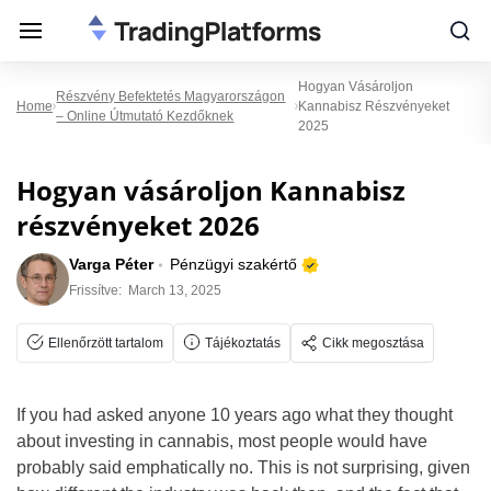
Hogyan Vásároljon
Részvény Befektetés Magyarországon
Home
Kannabisz Részvényeket
– Online Útmutató Kezdőknek
2025
Hogyan vásároljon Kannabisz
részvényeket 2026
Varga Péter
Pénzügyi szakértő
Frissítve:
March 13, 2025
Ellenőrzött tartalom
Tájékoztatás
Cikk megosztása
If you had asked anyone 10 years ago what they thought
about investing in cannabis, most people would have
probably said emphatically no. This is not surprising, given