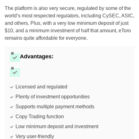
The platform is also very secure, regulated by some of the
world’s most respected regulators, including CySEC, ASIC,
and others. Plus, with a very low minimum deposit of just
$10, and a minimum investment of half that amount, eToro
remains quite affordable for everyone.
Advantages:
Licensed and regulated
Plenty of investment opportunities
Supports multiple payment methods
Copy Trading function
Low minimum deposit and investment
Very user-friendly