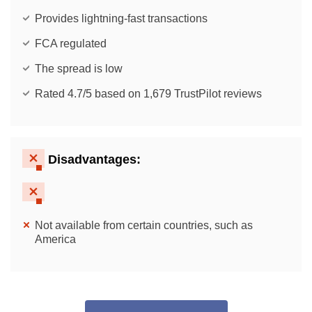
Provides lightning-fast transactions
FCA regulated
The spread is low
Rated 4.7/5 based on 1,679 TrustPilot reviews
Disadvantages:
Not available from certain countries, such as
America