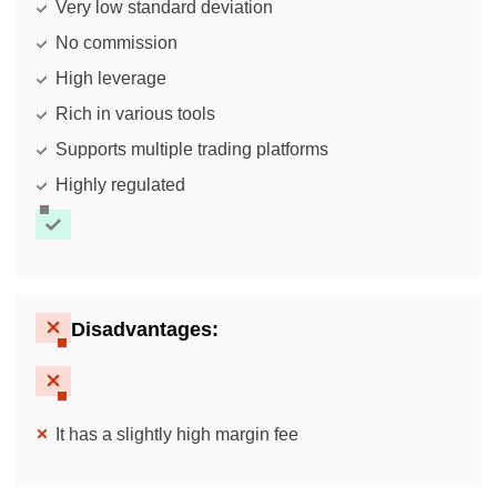
Very low standard deviation
No commission
High leverage
Rich in various tools
Supports multiple trading platforms
Highly regulated
Disadvantages:
It has a slightly high margin fee