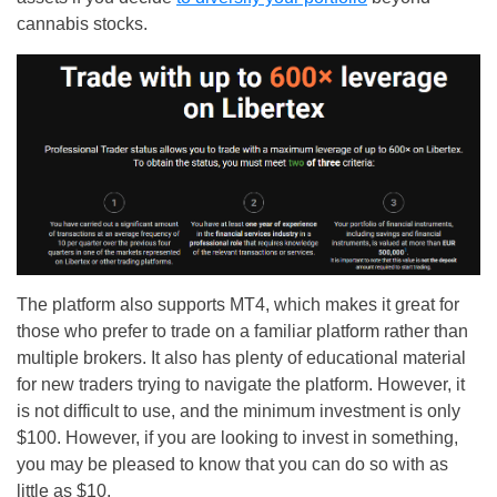
cannabis stocks.
The platform also supports MT4, which makes it great for
those who prefer to trade on a familiar platform rather than
multiple brokers. It also has plenty of educational material
for new traders trying to navigate the platform. However, it
is not difficult to use, and the minimum investment is only
$100. However, if you are looking to invest in something,
you may be pleased to know that you can do so with as
little as $10.