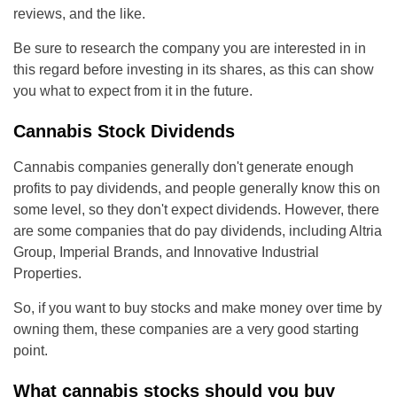
reviews, and the like.
Be sure to research the company you are interested in in
this regard before investing in its shares, as this can show
you what to expect from it in the future.
Cannabis Stock Dividends
Cannabis companies generally don't generate enough
profits to pay dividends, and people generally know this on
some level, so they don't expect dividends. However, there
are some companies that do pay dividends, including Altria
Group, Imperial Brands, and Innovative Industrial
Properties.
So, if you want to buy stocks and make money over time by
owning them, these companies are a very good starting
point.
What cannabis stocks should you buy