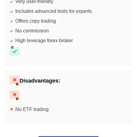
Very user-friendly
Includes advanced tools for experts
Offers copy trading
No commission
High leverage forex broker
Disadvantages:
No ETF trading