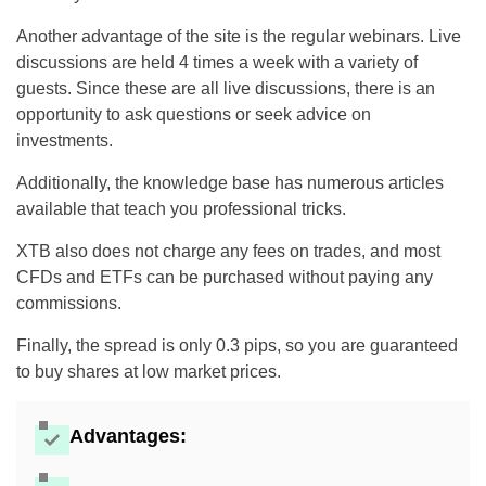
Another advantage of the site is the regular webinars. Live
discussions are held 4 times a week with a variety of
guests. Since these are all live discussions, there is an
opportunity to ask questions or seek advice on
investments.
Additionally, the knowledge base has numerous articles
available that teach you professional tricks.
XTB also does not charge any fees on trades, and most
CFDs and ETFs can be purchased without paying any
commissions.
Finally, the spread is only 0.3 pips, so you are guaranteed
to buy shares at low market prices.
Advantages: