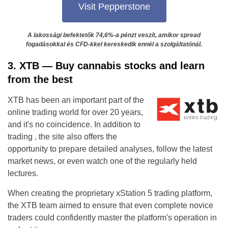
Visit Pepperstone
A lakossági befektetők 74,6%-a pénzt veszít, amikor spread
fogadásokkal és CFD-kkel kereskedik ennél a szolgáltatónál.
3. XTB — Buy ​​cannabis stocks and learn
from the best
XTB has been an important part of the
online trading world for over 20 years,
and it's no coincidence. In addition to
trading
,
the site also offers the
opportunity to prepare detailed analyses, follow the latest
market news, or even watch one of the regularly held
lectures.
When creating the proprietary xStation 5 trading platform,
the XTB team aimed to ensure that even complete novice
traders could confidently master the platform's operation in