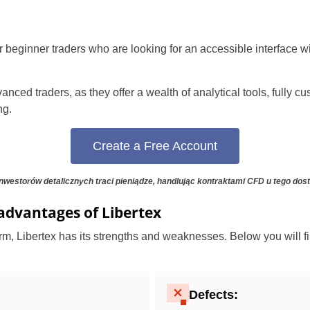
for beginner traders who are looking for an accessible interface 
anced traders, as they offer a wealth of analytical tools, fully 
ng.
Create a Free Account
Poland
nwestorów detalicznych traci pieniądze, handlując kontraktami CFD u tego dos
United States
advantages of Libertex
United Kingdom
orm, Libertex has its strengths and weaknesses. Below you will fi
UAE Arabic
Defects:
Bulgaria