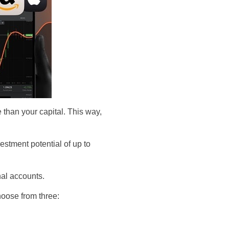
 than your capital. This way,
estment potential of up to
onal accounts.
hoose from three: