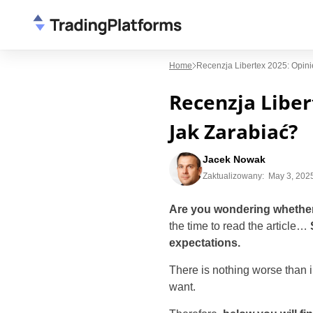
Home
Recenzja Libertex 2025: Opini
Recenzja Liber
Jak Zarabiać?
Jacek Nowak
Zaktualizowany:
May 3, 202
Are you wondering whether 
the time to read the article…
expectations.
There is nothing worse than i
want.