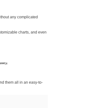
without any complicated
customizable charts, and even
tawcy.
nd them all in an easy-to-