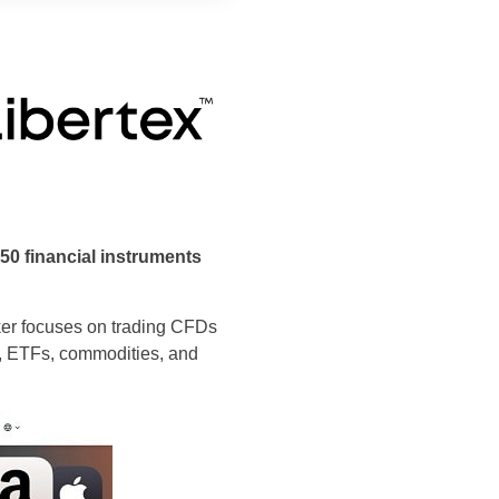
250 financial instruments
roker focuses on trading CFDs
es, ETFs, commodities, and