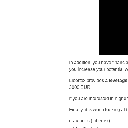
In addition, you have financi
you increase your potential w
Libertex provides
a leverage
3000 EUR.
If you are interested in highe
Finally, it is worth looking at
author’s (Libertex),