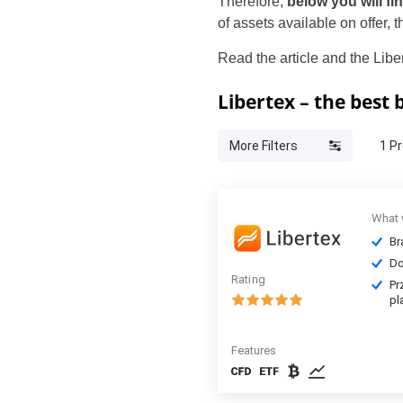
Therefore,
below you will fi
of assets available on offer,
Read the article and the Libe
Libertex – the best
More Filters
1
Pr
What 
Br
Do
Rating
Pr
pl
Features