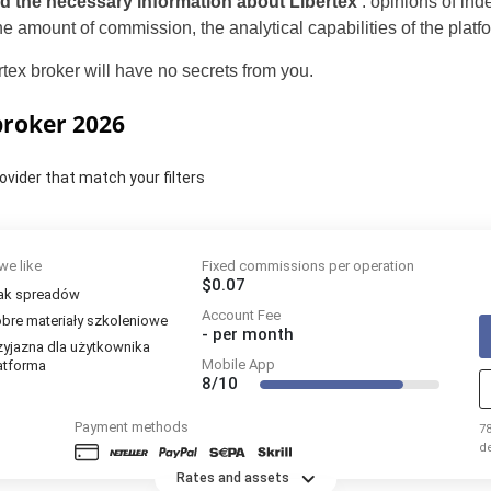
nd the necessary information about Libertex
: opinions of in
 the amount of commission, the analytical capabilities of the pl
rtex broker will have no secrets from you.
 broker 2026
ovider that match your filters
we like
Fixed commissions per operation
$0.07
ak spreadów
Account Fee
bre materiały szkoleniowe
-
per month
zyjazna dla użytkownika
Mobile App
atforma
8/10
Payment methods
7
d
p
Rates and assets
k