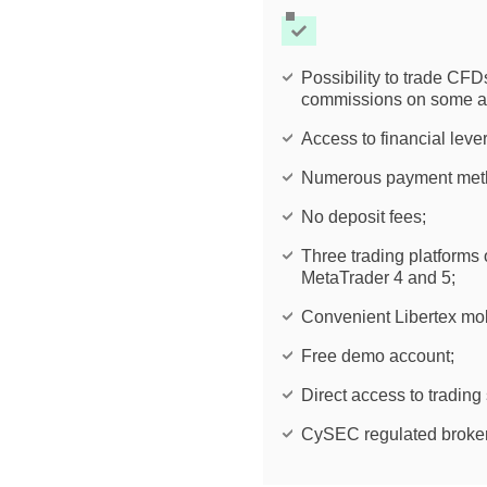
Possibility to trade CF
commissions on some a
Access to financial leve
Numerous payment meth
No deposit fees;
Three trading platforms 
MetaTrader 4 and 5;
Convenient Libertex mob
Free demo account;
Direct access to trading
CySEC regulated broker