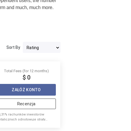
dependent users, the number
atform and much, much more.
Sort By
Total Fees (for 12 months)
$ 0
ZAŁÓŻ KONTO
Recenzja
8,31% rachunków inwestorów
etalicznych odnotowuje straty
ieniężne podczas handlu
ontraktami CFD u tego dostawcy.