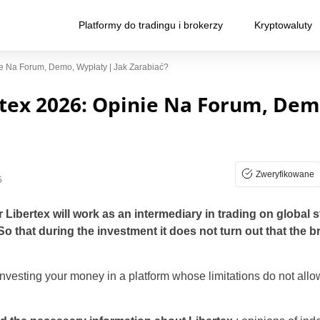
Platformy do tradingu i brokerzy
Kryptowaluty
e Na Forum, Demo, Wypłaty | Jak Zarabiać?
tex 2026: Opinie Na Forum, Dem
Zweryfikowane
5
Libertex will work as an intermediary in trading on global
So that during the investment it does not turn out that the 
nvesting your money in a platform whose limitations do not allo