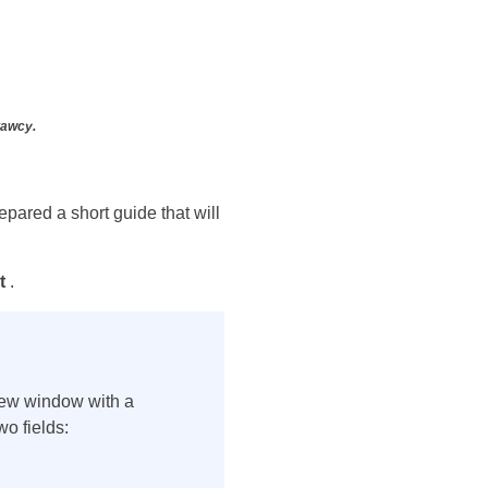
tawcy.
epared a short guide that will
t
.
 new window with a
wo fields: