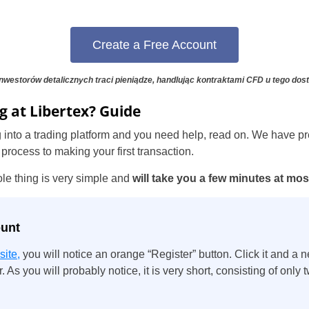
Portugal
Create a Free Account
Romania
Russia
nwestorów detalicznych traci pieniądze, handlując kontraktami CFD u tego dos
g at Libertex? Guide
Sweden
ging into a trading platform and you need help, read on. We have pr
Slovakia
 process to making your first transaction.
Thailand
ole thing is very simple and
will take you a few minutes at mos
Turkey
ount
site,
you will notice an orange “Register” button. Click it and a
. As you will probably notice, it is very short, consisting of only t