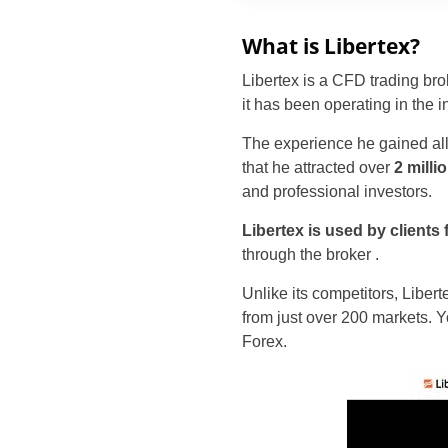
What is Libertex?
Libertex is a CFD trading br
it has been operating in the i
The experience he gained allo
that he attracted over
2 milli
and professional investors.
Libertex is used by clients
through the broker
.
Unlike its competitors, Libert
from just over 200 markets. Y
Forex.