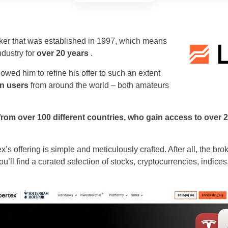
oker that was established in 1997, which means
ndustry for
over 20 years
.
wed him to refine his offer to such an extent
on users
from around the world – both amateurs
 from over 100 different countries, who gain access to over 
ex’s offering is simple and meticulously crafted. After all, the b
ou’ll find a curated selection of stocks, cryptocurrencies, indic