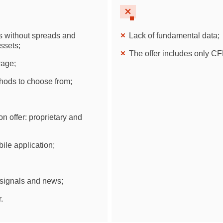
Brazil
Czechia
Ds without spreads and
Lack of fundamental data;
ssets;
The offer includes only CF
Germany
rage;
Spain
ods to choose from;
France
on offer: proprietary and
Greece
ile application;
Hungary
Italy
 signals and news;
Lithuania
.
Netherlands