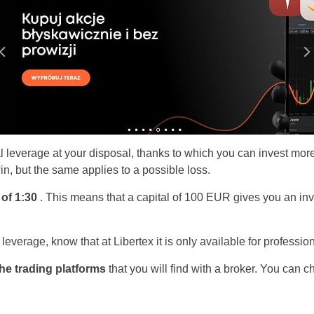
al leverage at your disposal, thanks to which you can invest more
in, but the same applies to a possible loss.
 of 1:30
. This means that a capital of 100 EUR gives you an inv
r leverage, know that at Libertex it is only available for professi
the trading platforms
that you will find with a broker. You can c