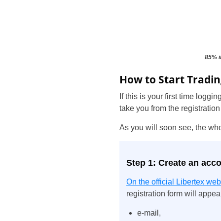
85% i
How to Start Tradin
If this is your first time log
take you from the registration
As you will soon see, the wh
Step 1: Create an acc
On the official Libertex web
registration form will appear
e-mail,