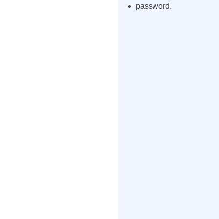
password.