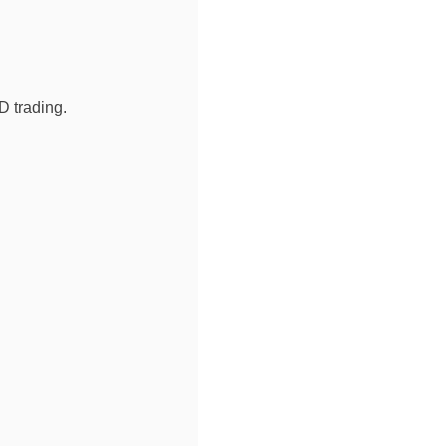
D trading.