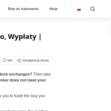
Boty do tradowania
Akcje
o, Wypłaty |
Info
Udostępnij tę stronę
 stock exchanges?
Then take
broker does not meet your
w you to trade the way you