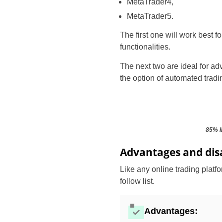
MetaTrader4,
MetaTrader5.
The first one will work best 
functionalities.
The next two are ideal for adv
the option of automated tradi
85% i
Advantages and dis
Like any online trading platf
follow list.
Advantages: