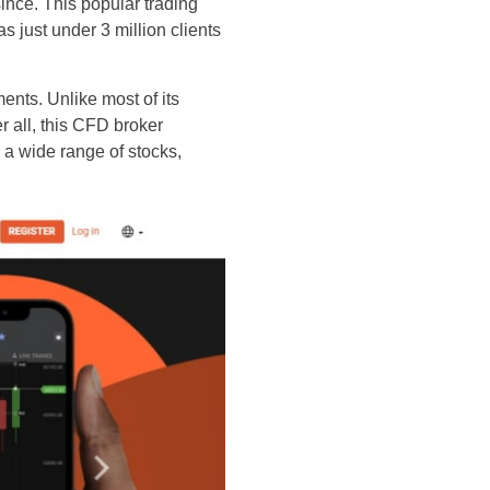
since. This popular trading
s just under 3 million clients
ents. Unlike most of its
r all, this CFD broker
 a wide range of stocks,