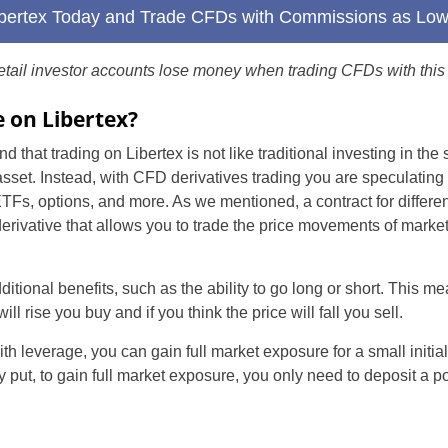
Libertex Today and Trade CFDs with Commissions as Lo
Brazil
etail investor accounts lose money when trading CFDs with this 
Czechia
 on Libertex?
Germany
nd that trading on Libertex is not like traditional investing in the
Spain
sset. Instead, with CFD derivatives trading you are speculating 
ETFs, options, and more. As we mentioned, a contract for differ
France
 derivative that allows you to trade the price movements of marke
Greece
ional benefits, such as the ability to go long or short. This mea
Hungary
ill rise you buy and if you think the price will fall you sell.
Italy
h leverage, you can gain full market exposure for a small initial
 put, to gain full market exposure, you only need to deposit a por
Lithuania
Poland