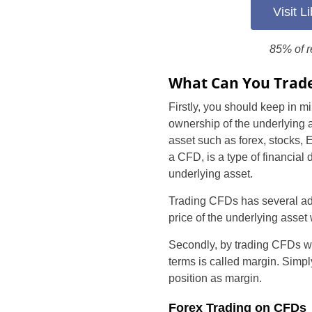
Visit 
85% of r
What Can You Trade
Firstly, you should keep in mi
ownership of the underlying a
asset such as forex, stocks, 
a CFD, is a type of financial
underlying asset.
Trading CFDs has several addit
price of the underlying asset w
Secondly, by trading CFDs wit
terms is called margin. Simply
position as margin.
Forex Trading on CFDs