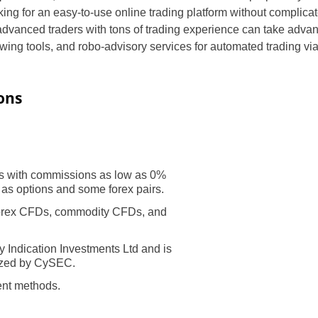
king for an easy-to-use online trading platform without complic
advanced traders with tons of trading experience can take advant
awing tools, and robo-advisory services for automated trading v
ons
s with commissions as low as 0%
 as options and some forex pairs.
forex CFDs, commodity CFDs, and
y Indication Investments Ltd and is
ized by CySEC.
ent methods.