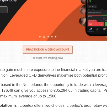
 to gain much more exposure to the financial market you are tra
ition. Leveraged CFD derivatives maximise both potential profit
rs based in the Netherlands the opportunity to trade with a lever
,176.49 can give you access to €35,294.65 in trading capital. Pr
 maximum leverage of up to 1:500.
 platforms
, Libertex offers two choices. Libertex’s proprietary we