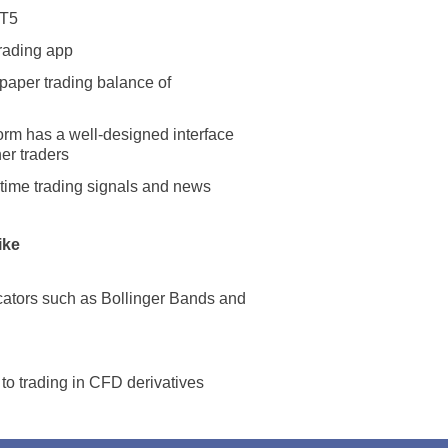
MT5
trading app
paper trading balance of
orm has a well-designed interface
ner traders
l-time trading signals and news
ike
Netherlands
United States
icators such as Bollinger Bands and
United Kingdom
to trading in CFD derivatives
UAE Arabic
Bulgaria