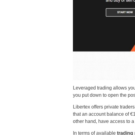
Leveraged trading allows you
you put down to open the pos
Libertex offers private trade
that an account balance of €1
other hand, have access to a
In terms of available
trading