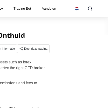
cy
Trading Bot
Aandelen
 Onthuld
n informatie
Deel deze pagina
ssets such as forex,
bertex the right CFD broker
ommissions and fees to
.