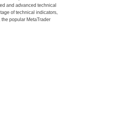
ated and advanced technical
age of technical indicators,
ia the popular MetaTrader