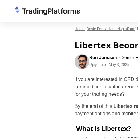
Home
Beste Forex Handelsplatform
Libertex Beoor
Ron Janssen
Senior 
Upgedate:
May 3, 2025
If you are interested in CFD 
commodities, cryptocurrencies
for your trading needs?
By the end of this
Libertex r
payment options and mobile tr
What is Libertex?