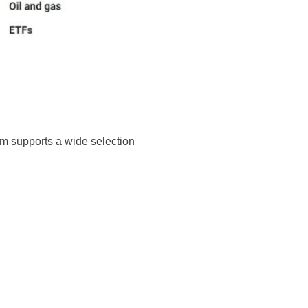
rm supports a wide selection