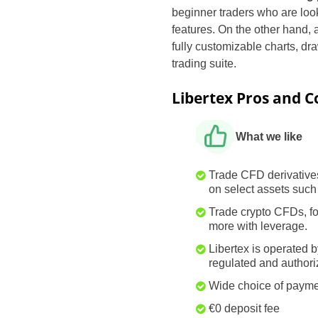
beginner traders who are loo
features. On the other hand, 
fully customizable charts, dr
trading suite.
Libertex Pros and C
What we like
Trade CFD derivative
on select assets such
Trade crypto CFDs, 
more with leverage.
Libertex is operated b
regulated and author
Wide choice of paym
€0 deposit fee