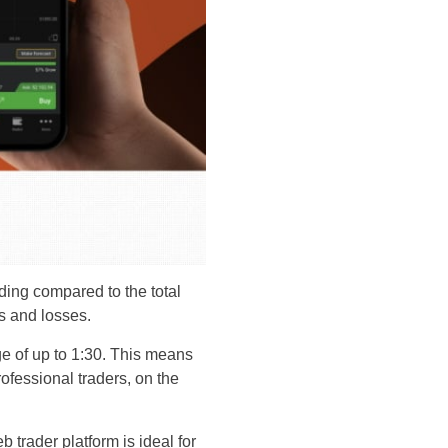
ding compared to the total
s and losses.
age of up to 1:30. This means
ofessional traders, on the
b trader platform is ideal for