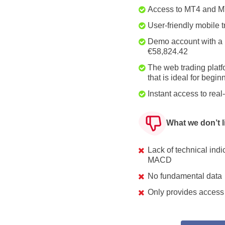
Access to MT4 and 
User-friendly mobile 
Demo account with a 
€58,824.42
The web trading platf
that is ideal for begin
Instant access to rea
What we don’t l
Lack of technical ind
MACD
No fundamental data
Only provides access 