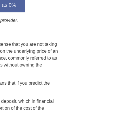
w as 0%
provider.
 sense that you are not taking
on the underlying price of an
ence, commonly referred to as
ts without owning the
ns that if you predict the
 deposit, which in financial
tion of the cost of the