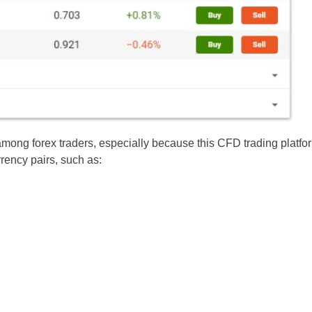
among forex traders, especially because this CFD trading platfo
rrency pairs, such as: