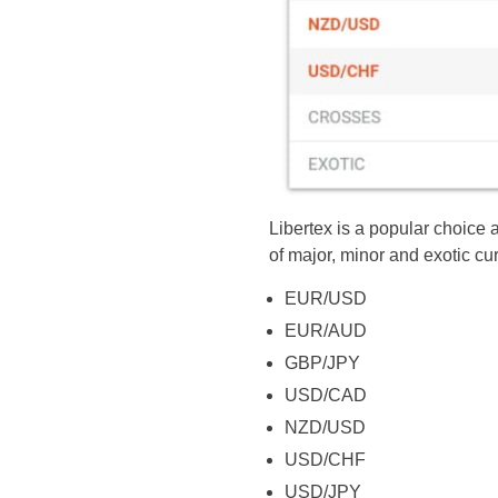
Libertex is a popular choice 
of major, minor and exotic cu
EUR/USD
EUR/AUD
GBP/JPY
USD/CAD
NZD/USD
USD/CHF
USD/JPY