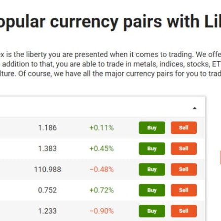
Portugal
Romania
Russia
Sweden
Slovakia
Thailand
Turkey