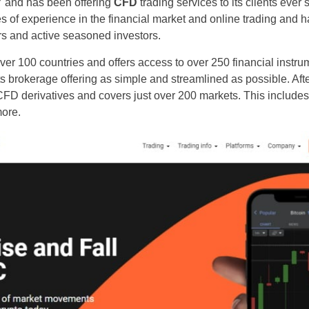
7 and has been offering
CFD
trading services to its clients ever 
 of experience in the financial market and online trading and ha
rs and active seasoned investors.
over 100 countries and offers access to over 250 financial instrum
ts brokerage offering as simple and streamlined as possible. Afte
CFD derivatives and covers just over 200 markets. This includes
more.