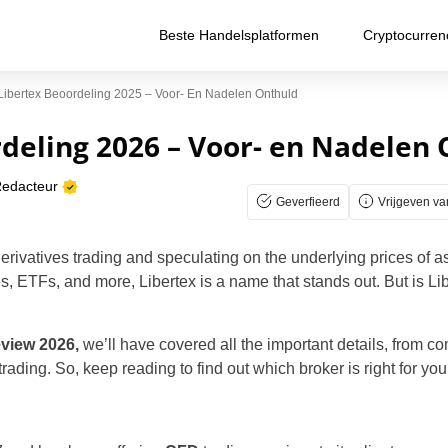
Beste Handelsplatformen
Cryptocurren
Libertex Beoordeling 2025 – Voor- En Nadelen Onthuld
deling 2026 – Voor- en Nadelen
Redacteur
Geverfieerd
Vrijgeven va
derivatives trading and speculating on the underlying prices of a
, ETFs, and more, Libertex is a name that stands out. But is Li
eview 2026,
we’ll have covered all the important details, from c
ading. So, keep reading to find out which broker is right for you