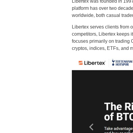
Libertex was founded in 199
platform has over two decades
worldwide, both casual trade
Libertex serves clients from 
competitors, Libertex keeps i
focuses primarily on trading 
cryptos, indices, ETFs, and 